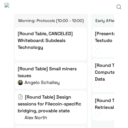
Morning: Protocols (10:00 - 12:00)
Early Afternoon:
[Round Table, CANCELED]
[Presentation + 
[Round Table, CANCELED] 
[Presentation +
Whiteboard: Subdeals
Testudo
Whiteboard: Subdeals 
Testudo
Technology 
Technology
[Round Table] Q
[Round Table]  
[Round Table] Small miners
[Round Table] Small miners 
Computation on
Computation on
issues
issues
Data
Angelo Schalley
[Round Table] Design sessions
[Round Table] Design 
[Round Table] Pr
[Round Table]  
for Filecoin-specific bridging,
sessions for Filecoin-specific 
Retrieval on File
Retrieval on Fi
bridging, provable state
provable state
Alex North