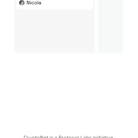
Nicola
CryptoNet is a Protocol Labs initiative.