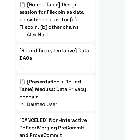
[Round Table] Design session for
[Round Table] Design 
Filecoin as data persistence
session for Filecoin as data 
persistence layer for (a) 
layer for (a) Filecoin, (b) other
Filecoin, (b) other chains
chains
Alex North
[Round Table, tentative] Data
[Round Table, tentative] Data 
DAOs
DAOs
[Presentation + Round Table]
[Presentation + Round 
Medusa: Data Privacy onchain
Table] Medusa: Data Privacy 
onchain 
Deleted User
D
[CANCELED] Non-Interactive
[CANCELED] Non-Interactive 
PoRep: Merging PreCommit and
PoRep: Merging PreCommit 
and ProveCommit
ProveCommit